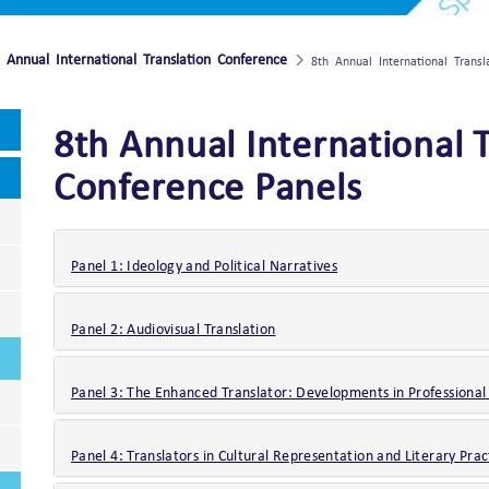
 Annual International Translation Conference
8th Annual International Trans
8th Annual International 
Conference Panels
Panel 1: Ideology and Political Narratives
Panel 2: Audiovisual Translation
Panel 3: The Enhanced Translator: Developments in Professional
Panel 4: Translators in Cultural Representation and Literary Prac