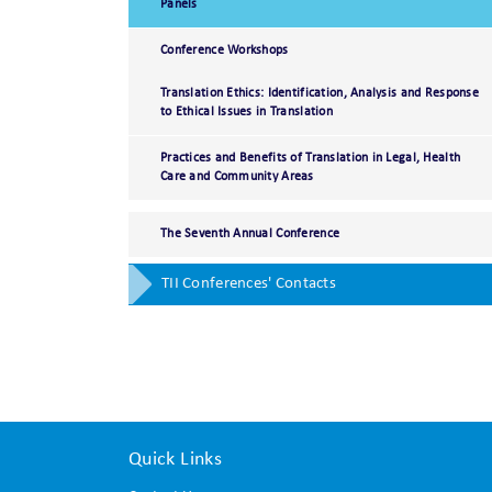
Panels
Conference Workshops
Translation Ethics: Identification, Analysis and Response
to Ethical Issues in Translation
Practices and Benefits of Translation in Legal, Health
Care and Community Areas
The Seventh Annual Conference
TII Conferences' Contacts
Quick Links