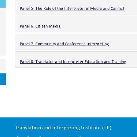
Panel 5: The Role of the Interpreter in Media and Conflict
Panel 6: Citizen Media
Panel 7: Community and Conference Interpreting
Panel 8: Translator and Interpreter Education and Training
Translation and Interpreting Institute (TII)