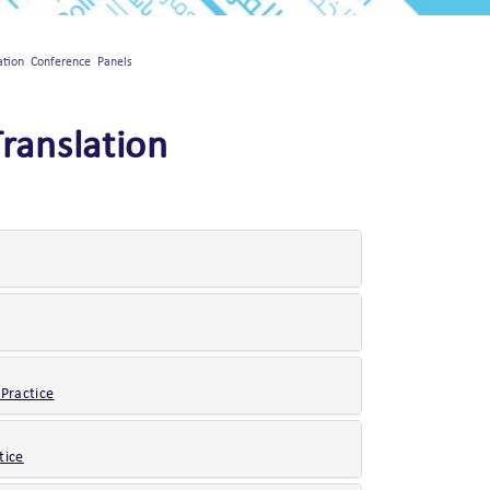
lation Conference Panels
Translation
 Practice
tice