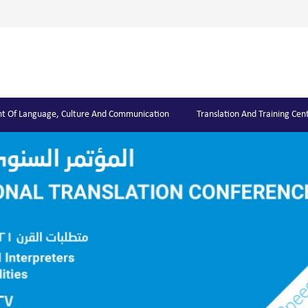
t Of Language, Culture And Communication
Translation And Training Cen