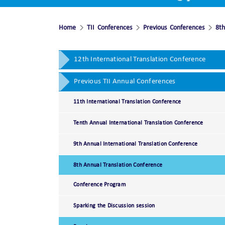
Home
TII Conferences
Previous Conferences
8th
12th International Translation Conference
Previous TII Annual Conferences
11th International Translation Conference
Tenth Annual International Translation Conference
9th Annual International Translation Conference
8th Annual Translation Conference
Conference Program
Sparking the Discussion session