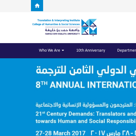
Skip to main content
Who We Are
10th Anniversary
Departmen