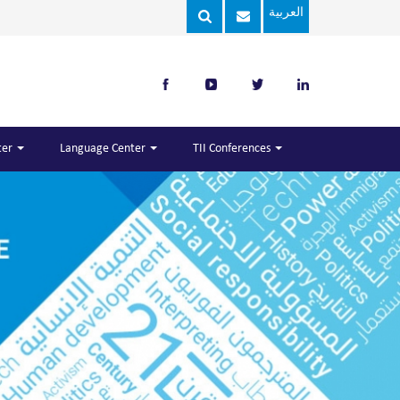
العربية
ter
Language Center
TII Conferences