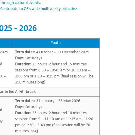
through cultural events.
Contribute to QF's wide multiversity objective
025 - 2026
Youth
 2025
Term dates:
4 October – 13 December 2025
Days:
Saturdays
nd
Duration:
25 hours, 2 hour and 15 minutes
sessions from 8:30 – 10:45 am or 10:50 am –
50 –
1:05 pm or 1:10 – 3:25 pm (final session will be
150 minutes long)
n & Eid Al Fitr break
Term dates:
31 January – 23 May 2026
Days:
Saturdays
nd
Duration:
25 hours, 2 hour and 10 minutes
sessions from 9 – 11:10 am or 11:15 am – 1:20
50 –
pm or 1:30 – 3:40 pm (final session will be 70
minutes long)