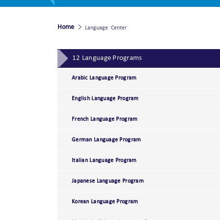
Home
Language Center
12 Language Programs
Arabic Language Program
English Language Program
French Language Program
German Language Program
Italian Language Program
Japanese Language Program
Korean Language Program