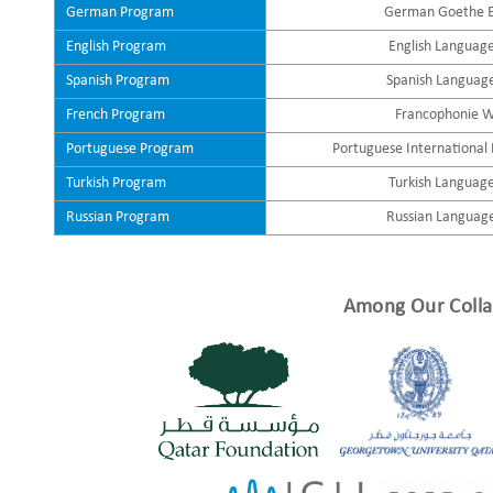
German Program
German Goethe 
English Program
English Languag
Spanish Program
Spanish Languag
French Program
Francophonie 
Portuguese Program
Portuguese International
Turkish Program
Turkish Languag
Russian Program
Russian Languag
Among Our Colla