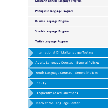
Mandarin Chinese Language Program
Portuguese Language Program
Russian Language Program
Spanish Language Program
Turkish Language Program
International Official Language Testing
Adults Language Courses - General Policies
Youth Language Courses - General Policies
Inquiry
Frequently Asked Questions
Teach at the Language Center