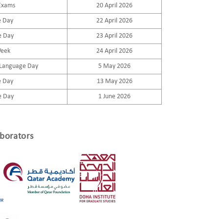
Exams
20 April 2026
e Day
22 April 2026
e Day
23 April 2026
Week
24 April 2026
 Language Day
5 May 2026
e Day
13 May 2026
e Day
1 June 2026
borators