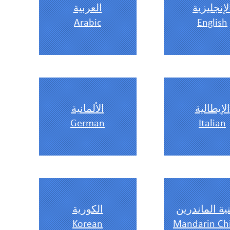
العربية
الإنجليزي
Arabic
English
الألمانية
الإيطالية
German
Italian
الكورية
الصينية الما
Korean
Mandarin Ch