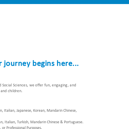
 journey begins here...
 Social Sciences, we offer fun, engaging, and
 and children.
an, Italian, Japanese, Korean, Mandarin Chinese,
an, Italian, Turkish, Mandarin Chinese & Portuguese.
 or Professional Purposes.