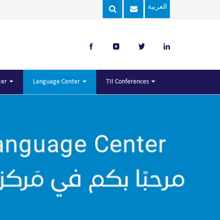
العربية
ter
Language Center
TII Conferences