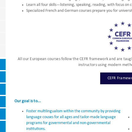
Learn all four skills—listening, speaking, reading, with focus on 
Specialized French and German courses prepare you for universi
All our European courses follow the CEFR framework and are taugh
instructors using modern meth
CEFR Framew
Our goal is to...
Foster multilingualism within the community by providing
language couses for all ages and tailor-made language
programs for governmental and non-governmental
institutions.