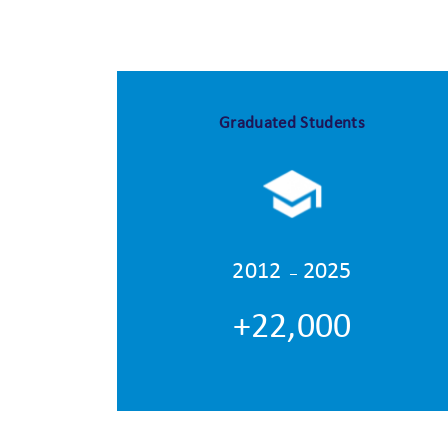
Graduated Students
2012
2025
–
+22,000