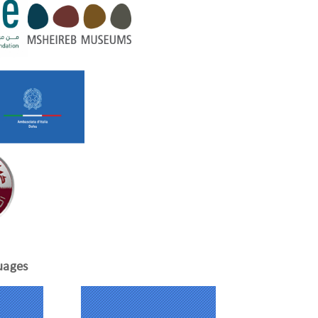
uages