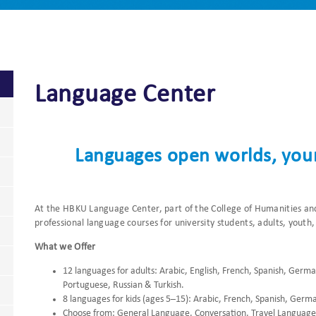
Language Center
Languages open worlds, your
At the HBKU Language Center, part of the College of Humanities and
professional language courses for university students, adults, youth,
What we Offer
12 languages for adults: Arabic, English, French, Spanish, Germ
Portuguese, Russian & Turkish.
8 languages for kids (ages 5–15): Arabic, French, Spanish, Germ
Choose from: General Language, Conversation, Travel Language,