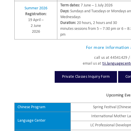
Term dates:
7 June – 1 July 2026
Summer 2026
Days:
Sundays and Tuesdays or Mondays a
Registration:
Wednesdays
19 April –
Duration:
20 hours, 2 hours and 30
2 June
minutes sessions from 5 – 7:30 pm or 6 – 8
2026
pm
For more information 
call us at 44541429 
email us at
tii.languagecen
Private Classes Inquiry Form
Cor
Upcoming Eve
Chinese Program
Spring Festival (Chines
International Mother L
Language Center
LC Professional Develop