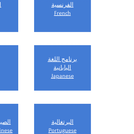
ة
الفرنسية
French
برنامج اللغة
اليابانية
Japanese
ندرين
البرتغالية
inese
Portuguese