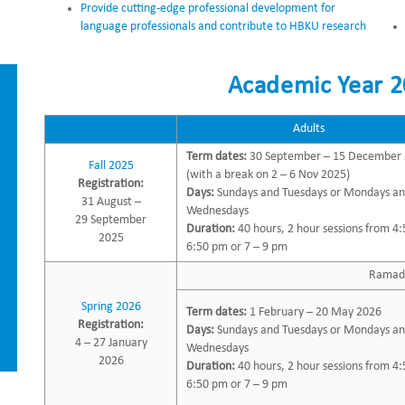
Provide cutting-edge professional development for
language professionals and contribute to HBKU research
Academic Year 2
Adults
Term dates:
30 September – 15 December
Fall 2025
(with a break on 2 – 6 Nov 2025)
Registration:
Days:
Sundays and Tuesdays or Mondays a
31 August –
Wednesdays
29 September
Duration:
40 hours, 2 hour sessions from 4:
2025
6:50 pm or 7 – 9 pm
Ramada
Spring 2026
Term dates:
1 February – 20 May 2026
Registration:
Days:
Sundays and Tuesdays or Mondays a
4 – 27 January
Wednesdays
2026
Duration:
40 hours, 2 hour sessions from 4:
6:50 pm or 7 – 9 pm