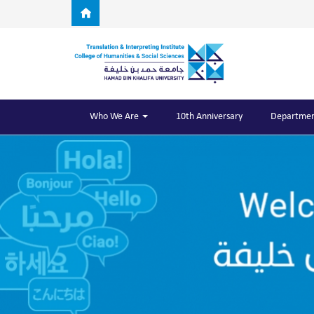
Skip to main content
Who We Are
10th Anniversary
Departmen