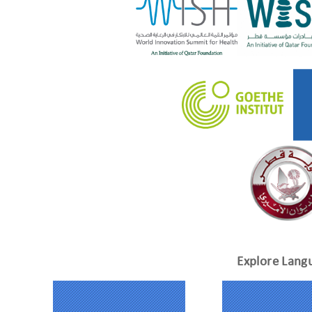
Explore Lang