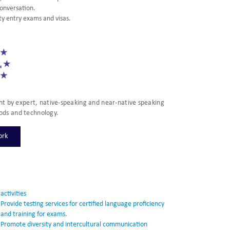
conversation.
ty entry exams and visas.
t by expert, native-speaking and near-native speaking
ods and technology.
ork
activities
Provide testing services for certified language proficiency
and training for exams.
Promote diversity and intercultural communication