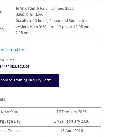
Term dates:
6 June – 27 June 2026
nd
Days:
Saturdays
Duration:
10 hours, 2 hour and 30minutes
sessions from 9:30 am – 12 pm or 12:05 pm –
:30
2:35 pm
and inquiries
/ 44542993
ter@hbku.edu.qa
porate Training Inquiry Form
nts
e New Year)
17 February 2026
anguage Day
17-21 February 2026
ment Training
16 April 2026