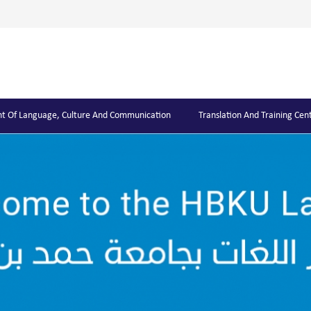
t Of Language, Culture And Communication
Translation And Training Cen