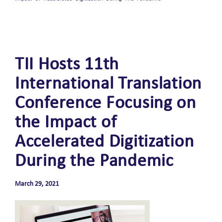
TII Hosts 11th
International Translation
Conference Focusing on
the Impact of
Accelerated Digitization
During the Pandemic
March 29, 2021