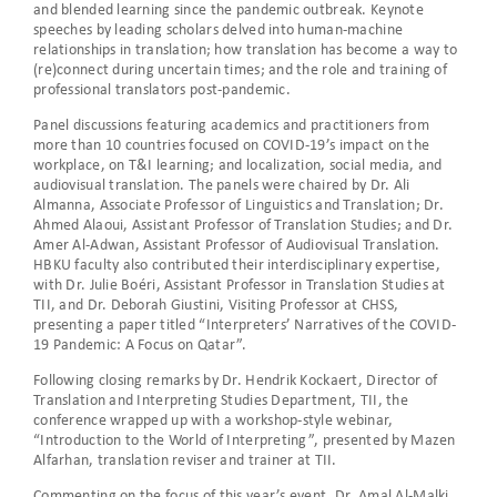
and blended learning since the pandemic outbreak. Keynote
speeches by leading scholars delved into human-machine
relationships in translation; how translation has become a way to
(re)connect during uncertain times; and the role and training of
professional translators post-pandemic.
Panel discussions featuring academics and practitioners from
more than 10 countries focused on COVID-19’s impact on the
workplace, on T&I learning; and localization, social media, and
audiovisual translation. The panels were chaired by Dr. Ali
Almanna, Associate Professor of Linguistics and Translation; Dr.
Ahmed Alaoui, Assistant Professor of Translation Studies; and Dr.
Amer Al-Adwan, Assistant Professor of Audiovisual Translation.
HBKU faculty also contributed their interdisciplinary expertise,
with Dr. Julie Boéri, Assistant Professor in Translation Studies at
TII, and Dr. Deborah Giustini, Visiting Professor at CHSS,
presenting a paper titled “Interpreters’ Narratives of the COVID-
19 Pandemic: A Focus on Qatar”.
Following closing remarks by Dr. Hendrik Kockaert, Director of
Translation and Interpreting Studies Department, TII, the
conference wrapped up with a workshop-style webinar,
“Introduction to the World of Interpreting”, presented by Mazen
Alfarhan, translation reviser and trainer at TII.
Commenting on the focus of this year’s event, Dr. Amal Al-Malki,