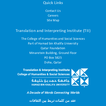
Quick Links
Contact Us
Careers
Site Map
Translation and Interpreting Institute (TII)
The College of Humanities and Social Sciences
Part of Hamad bin Khalifa University
Qatar Foundation
Minaretein Building, Ground Floor
PO Box 5825
Doha, Qatar
A Decade of Words Connecting Worlds
عقد من كلمات تربط بين الثقافات