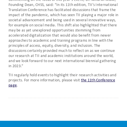
Founding Dean, CHSS, said: “In its 11th edition, TII’s International
Translation Conference has facilitated discussions that frame the
impact of the pandemic, which has seen TII playing a major role in
societal advancement and being used in several innovative ways,
for example on social media. This shift also highlighted that there
may be as yet unexplored opportunities stemming from
accelerated digitalization that would also benefit from newer
approaches to academic and training programs in line with the
principles of access, equity, diversity, and inclusion. The
discussions certainly provided much to reflect on as we continue
our research at TII and academic institutions around the world,
and we look forward to our next international biennial gathering
in 2023.”
TII regularly hold events to highlight their research activities and
projects. For more information, please visit
the 11th Conference
page
.