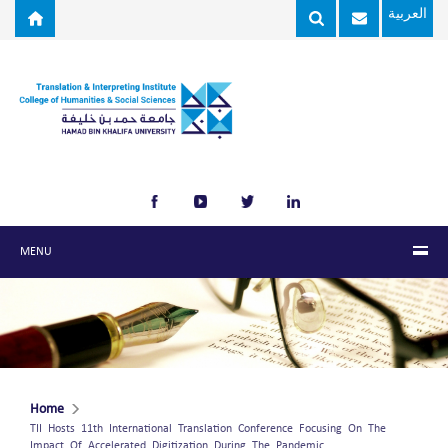
Skip to main content
العربية
MENU
Home
TII Hosts 11th International Translation Conference Focusing On The
Impact Of Accelerated Digitization During The Pandemic