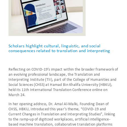
Scholars highlight cultural, linguistic, and social
consequences related to translation and interpreting
Reflecting on COVID-19’s impact within the broader framework of
an evolving professional landscape, the Translation and
Interpreting Institute (TII), part of the College of Humanities and
Social Sciences (CHSS) at Hamad Bin Khalifa University (HBKU),
held its 11th International Translation Conference online on
March 24.
In her opening address, Dr. Amal Al-Malki, Founding Dean of
CHSS, HBKU, introduced this year’s theme, “COVID-19 and
Current Changes in Translation and Interpreting Studies”, linking
to the ramp-up of digitized workplaces, artificial intelligence-
based machine translation, collaborative translation platforms