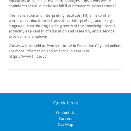
educators using the latest methodologies. This is why we’re
confident that all our classes fulfill our students’ expectations.”
The Translation and Interpreting Institute (TII) aims to offer
world-class education in translation, interpreting, and foreign
language, contributing to the growth of the knowledge-based
economy as a center of education and research, and a service
provider and employer.
Classes will be held at Penrose House in Education City and online.
For more information and to enroll, please visit
https://www.tii.qa/LC.
Quick Links
Contact Us
Careers
Site Map