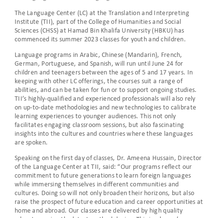
The Language Center (LC) at the Translation and Interpreting
Institute (TII), part of the College of Humanities and Social
Sciences (CHSS) at Hamad Bin Khalifa University (HBKU) has
commenced its summer 2023 classes for youth and children.
Language programs in Arabic, Chinese (Mandarin), French,
German, Portuguese, and Spanish, will run until June 24 for
children and teenagers between the ages of 5 and 17 years. In
keeping with other LC offerings, the courses suit a range of
abilities, and can be taken for fun or to support ongoing studies.
TII’s highly-qualified and experienced professionals will also rely
on up-to-date methodologies and new technologies to calibrate
learning experiences to younger audiences. This not only
facilitates engaging classroom sessions, but also fascinating
insights into the cultures and countries where these languages
are spoken.
Speaking on the first day of classes, Dr. Ameena Hussain, Director
of the Language Center at TII, said: “Our programs reflect our
commitment to future generations to learn foreign languages
while immersing themselves in different communities and
cultures. Doing so will not only broaden their horizons, but also
raise the prospect of future education and career opportunities at
home and abroad. Our classes are delivered by high quality