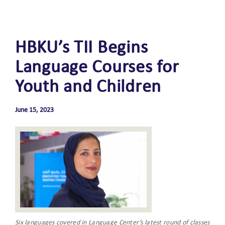
HBKU’s TII Begins
Language Courses for
Youth and Children
June 15, 2023
Six languages covered in Language Center’s latest round of classes