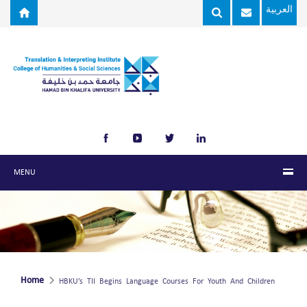
Skip to main content
العربية
MENU
Home
HBKU’s TII Begins Language Courses For Youth And Children